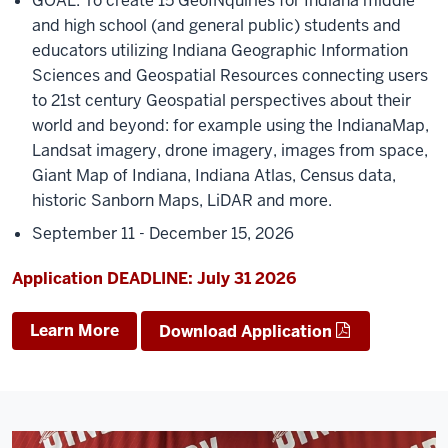
GOAL: To create 15 GeoINquiries for Indiana middle
and high school (and general public) students and
educators utilizing Indiana Geographic Information
Sciences and Geospatial Resources connecting users
to 21st century Geospatial perspectives about their
world and beyond: for example using the IndianaMap,
Landsat imagery, drone imagery, images from space,
Giant Map of Indiana, Indiana Atlas, Census data,
historic Sanborn Maps, LiDAR and more.
September 11 - December 15, 2026
Application DEADLINE: July 31 2026
Learn More
Download Application