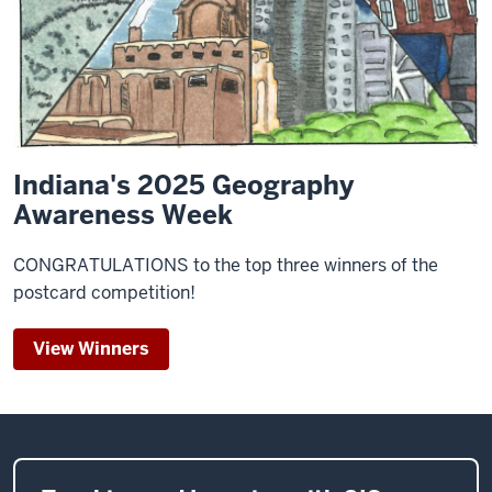
Indiana's 2025 Geography
Awareness Week
CONGRATULATIONS to the top three winners of the
postcard competition!
View Winners