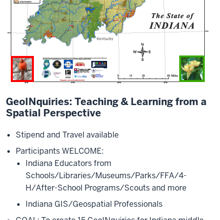
GeoINquiries: Teaching & Learning from a
Spatial Perspective
Stipend and Travel available
Participants WELCOME:
Indiana Educators from
Schools/Libraries/Museums/Parks/FFA/4-
H/After-School Programs/Scouts and more
Indiana GIS/Geospatial Professionals