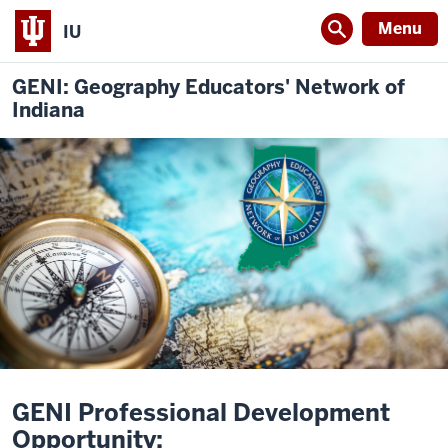
Menu
IU
GENI: Geography Educators' Network of
Indiana
GENI Professional Development
Opportunity: