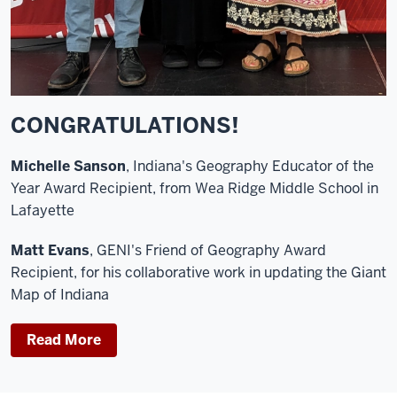
CONGRATULATIONS!
Michelle Sanson
, Indiana's Geography Educator of the
Year Award Recipient, from Wea Ridge Middle School in
Lafayette
Matt Evans
, GENI's Friend of Geography Award
Recipient, for his collaborative work in updating the Giant
Map of Indiana
Read More