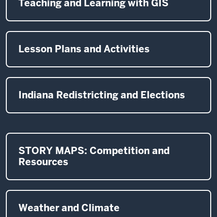
Teaching and Learning with GIS
Lesson Plans and Activities
Indiana Redistricting and Elections
STORY MAPS: Competition and
Resources
Weather and Climate