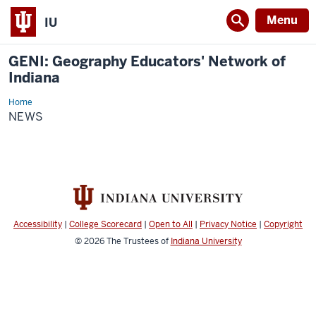
Menu
IU
GENI: Geography Educators' Network of
Indiana
Home
News
NEWS
Accessibility
|
College Scorecard
|
Open to All
|
Privacy Notice
|
Copyright
© 2026
The Trustees of
Indiana University